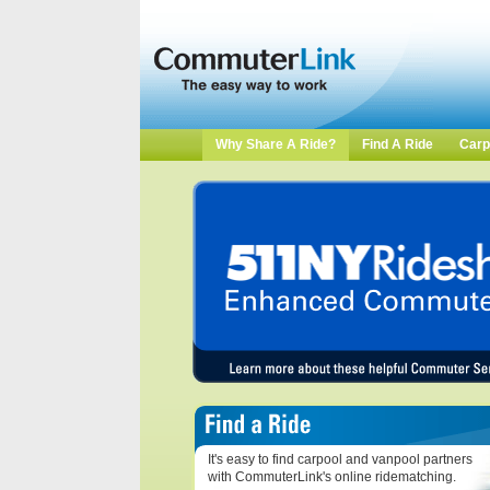
Why Share A Ride?
Find A Ride
Carp
It's easy to find carpool and vanpool partners
with CommuterLink's online ridematching.