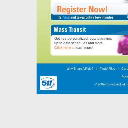
Get free personalized route planning,
up-to-date schedules and more.
Click here
to learn more!
Why Share A Ride?
|
Find A Ride
|
Carp
Abo
© 2009 CommuterLink In